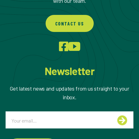
with our team.
CONTACT US
Newsletter
Get latest news and updates from us straight to your
inbox.
Email