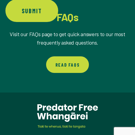
SUBMIT
FAQs
Visit our FAQs page to get quick answers to our most
frequently asked questions.
READ FAQS