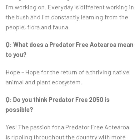
I’m working on. Everyday is different working in
the bush and I’m constantly learning from the
people, flora and fauna.
Q: What does a Predator Free Aotearoa mean
to you?
Hope – Hope for the return of a thriving native
animal and plant ecosystem.
Q: Do you think Predator Free 2050 is
possible?
Yes! The passion for a Predator Free Aotearoa
is rippling throughout the country with more