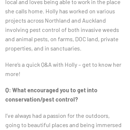
local and loves being able to work in the place
she calls home. Holly has worked on various
projects across Northland and Auckland
involving pest control of both invasive weeds
and animal pests, on farms, DOC land, private
properties, and in sanctuaries.
Here’s a quick Q&A with Holly – get to know her
more!
Q: What encouraged you to get into
conservation/pest control?
I’ve always had a passion for the outdoors,
going to beautiful places and being immersed