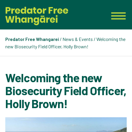
Predator Free Whangarei
/
News & Events
/ Welcoming the
new Biosecurity Field Officer, Holly Brown!
Welcoming the new
Biosecurity Field Officer,
Holly Brown!