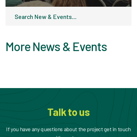
Search
for:
More News & Events
Talk to us
If you have any questions about the project get in touch