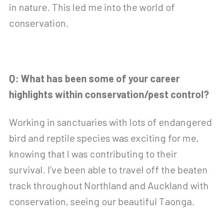
in nature. This led me into the world of
conservation.
Q: What has been some of your career
highlights within conservation/pest control?
Working in sanctuaries with lots of endangered
bird and reptile species was exciting for me,
knowing that I was contributing to their
survival. I’ve been able to travel off the beaten
track throughout Northland and Auckland with
conservation, seeing our beautiful Taonga.