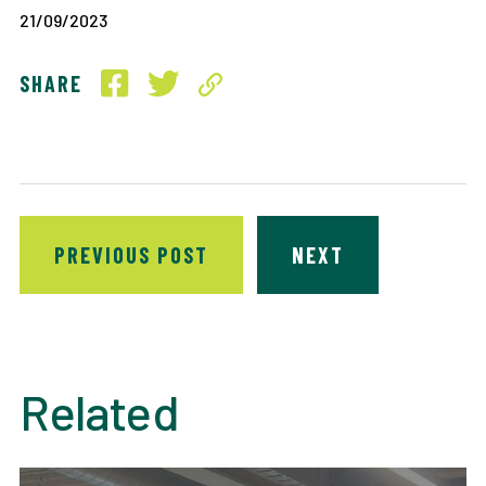
21/09/2023
SHARE
PREVIOUS POST
NEXT
Related