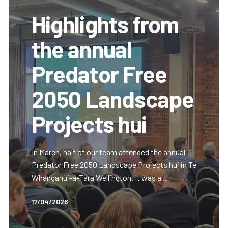
Highlights from
the annual
Predator Free
2050 Landscape
Projects hui
In March, half of our team attended the annual
Predator Free 2050 Landscape Projects hui in Te
Whanganui-a-Tara Wellington. It was a …
17/04/2026