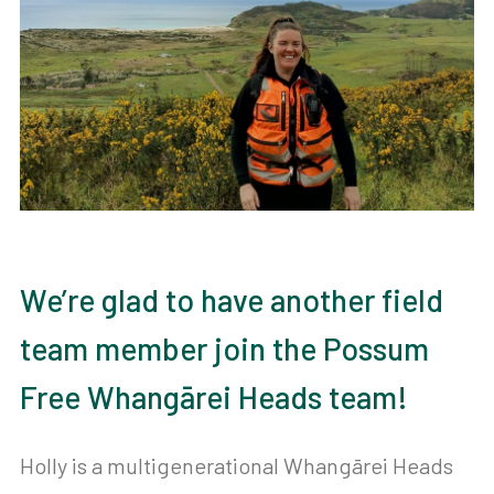
We’re glad to have another field
team member join the Possum
Free Whangārei Heads team!
Holly is a multigenerational Whangārei Heads