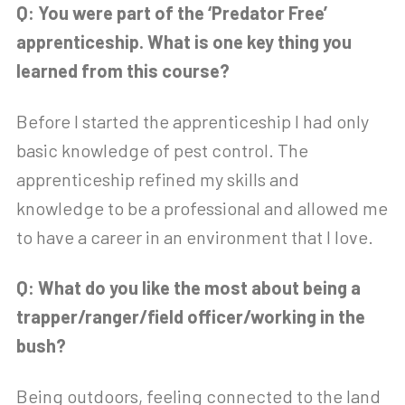
Q: You were part of the ‘Predator Free’
apprenticeship. What is one key thing you
learned from this course?
Before I started the apprenticeship I had only
basic knowledge of pest control. The
apprenticeship refined my skills and
knowledge to be a professional and allowed me
to have a career in an environment that I love.
Q: What do you like the most about being a
trapper/ranger/field officer/working in the
bush?
Being outdoors, feeling connected to the land