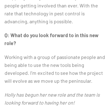
people getting involved than ever. With the
rate that technology in pest control is
advancing, anything is possible.
Q: What do you look forward to in this new
role?
Working with a group of passionate people and
being able to use the new tools being
developed. I’m excited to see how the project
will evolve as we move up the peninsular.
Holly has begun her new role and the team is
looking forward to having her on!