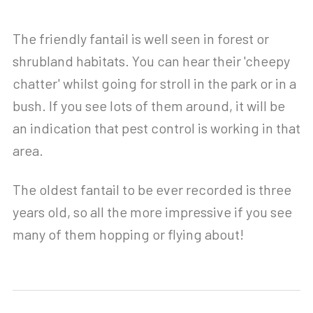
The friendly fantail is well seen in forest or
shrubland habitats. You can hear their 'cheepy
chatter' whilst going for stroll in the park or in a
bush. If you see lots of them around, it will be
an indication that pest control is working in that
area.
The oldest fantail to be ever recorded is three
years old, so all the more impressive if you see
many of them hopping or flying about!