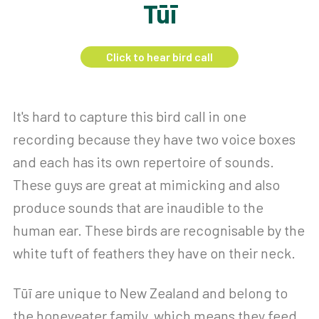
Tūī
Click to hear bird call
It's hard to capture this bird call in one
recording because they have two voice boxes
and each has its own repertoire of sounds.
These guys are great at mimicking and also
produce sounds that are inaudible to the
human ear. These birds are recognisable by the
white tuft of feathers they have on their neck.
Tūī are unique to New Zealand and belong to
the honeyeater family, which means they feed