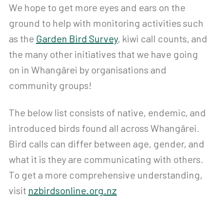
We hope to get more eyes and ears on the
ground to help with monitoring activities such
as the
Garden Bird Survey
, kiwi call counts, and
the many other initiatives that we have going
on in Whangārei by organisations and
community groups!
The below list consists of native, endemic, and
introduced birds found all across Whangārei.
Bird calls can differ between age, gender, and
what it is they are communicating with others.
To get a more comprehensive understanding,
visit
nzbirdsonline.org.nz