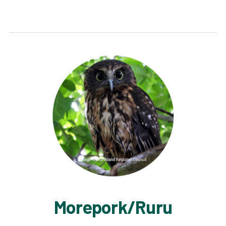
Morepork/Ruru