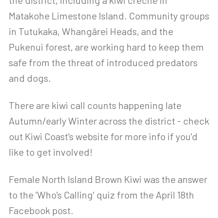
the district, including a kiwi creche in
Matakohe Limestone Island. Community groups
in Tutukaka, Whangārei Heads, and the
Pukenui forest, are working hard to keep them
safe from the threat of introduced predators
and dogs.
There are kiwi call counts happening late
Autumn/early Winter across the district - check
out Kiwi Coast's website for more info if you'd
like to get involved!
Female North Island Brown Kiwi was the answer
to the 'Who's Calling' quiz from the April 18th
Facebook post.