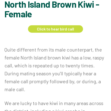
North Island Brown Kiwi -
Female
Click to hear bird call
Quite different from its male counterpart, the
female North Island brown kiwi has a low, raspy
call, which is repeated up to twenty times.
During mating season you'll typically hear a
female call promptly followed by, or during, a
male call.
We are lucky to have kiwi in many areas across