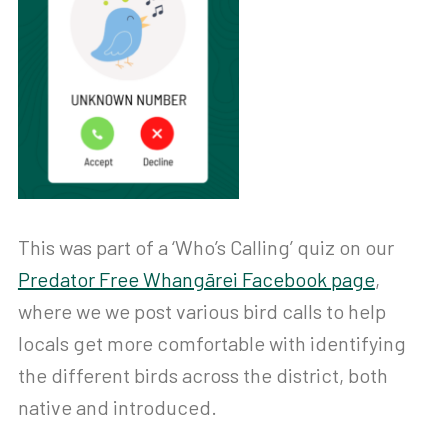
This was part of a ‘Who’s Calling’ quiz on our
Predator Free Whangārei Facebook page
,
where we we post various bird calls to help
locals get more comfortable with identifying
the different birds across the district, both
native and introduced.