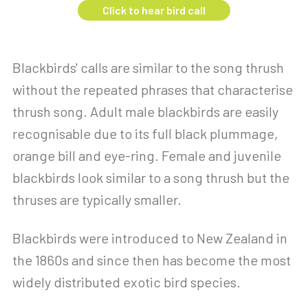
Click to hear bird call
Blackbirds' calls are similar to the song thrush
without the repeated phrases that characterise
thrush song. Adult male blackbirds are easily
recognisable due to its full black plummage,
orange bill and eye-ring. Female and juvenile
blackbirds look similar to a song thrush but the
thruses are typically smaller.
Blackbirds were introduced to New Zealand in
the 1860s and since then has become the most
widely distributed exotic bird species.