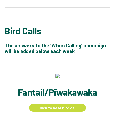
Bird Calls
The answers to the ‘Who’s Calling’ campaign
will be added below each week
Fantail/Pīwakawaka
Click to hear bird call