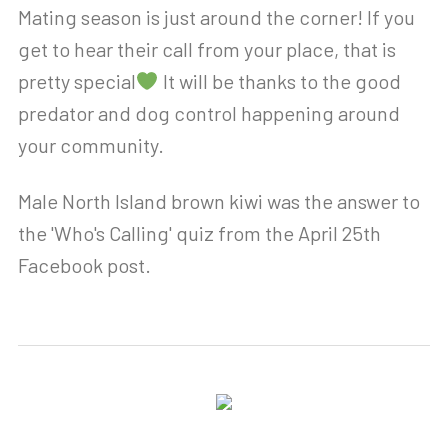
Mating season is just around the corner! If you
get to hear their call from your place, that is
pretty special
It will be thanks to the good
predator and dog control happening around
your community.
Male North Island brown kiwi was the answer to
the 'Who's Calling' quiz from the April 25th
Facebook post.