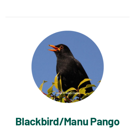
Blackbird/Manu Pango