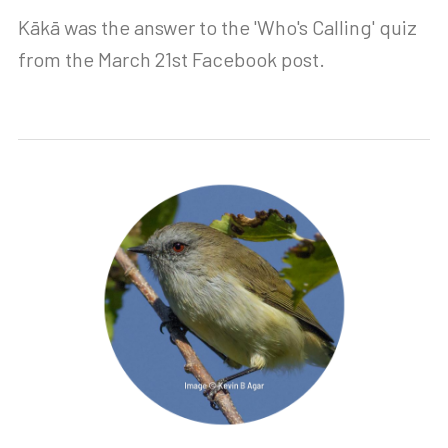
Kākā was the answer to the 'Who's Calling' quiz
from the March 21st Facebook post.