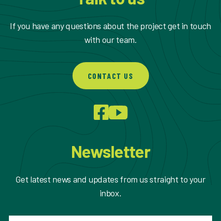
If you have any questions about the project get in touch
with our team.
CONTACT US
Newsletter
Get latest news and updates from us straight to your
inbox.