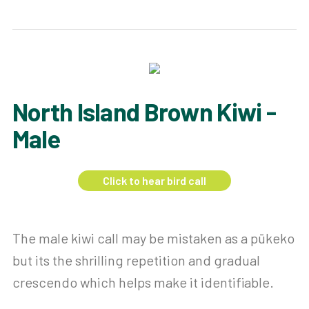
North Island Brown Kiwi -
Male
Click to hear bird call
The male kiwi call may be mistaken as a pūkeko
but its the shrilling repetition and gradual
crescendo which helps make it identifiable.