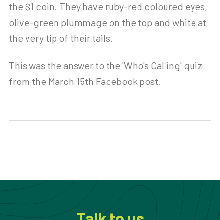
the $1 coin. They have ruby-red coloured eyes,
olive-green plummage on the top and white at
the very tip of their tails.
This was the answer to the 'Who's Calling' quiz
from the March 15th Facebook post.
Talk to us