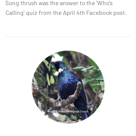
Song thrush was the answer to the 'Who's
Calling' quiz from the April 4th Facebook post.