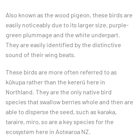
Also known as the wood pigeon, these birds are
easily noticeably due to its larger size, purple-
green plummage and the white underpart.
They are easily identified by the distinctive
sound of their wing beats.
These birds are more often referred to as
kūkupa rather than the kererū here in
Northland. They are the only native bird
species that swallow berries whole and then are
able to disperse the seed, such as karaka,
taraire, miro, so are a key species for the
ecosystem here in Aotearoa NZ.