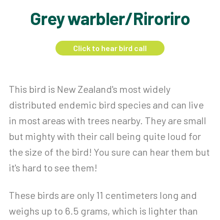
Grey warbler/Riroriro
Click to hear bird call
This bird is New Zealand's most widely
distributed endemic bird species and can live
in most areas with trees nearby. They are small
but mighty with their call being quite loud for
the size of the bird! You sure can hear them but
it's hard to see them!
These birds are only 11 centimeters long and
weighs up to 6.5 grams, which is lighter than