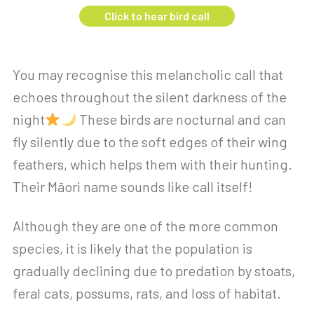
Click to hear bird call
You may recognise this melancholic call that
echoes throughout the silent darkness of the
night
These birds are nocturnal and can
fly silently due to the soft edges of their wing
feathers, which helps them with their hunting.
Their Māori name sounds like call itself!
Although they are one of the more common
species, it is likely that the population is
gradually declining due to predation by stoats,
feral cats, possums, rats, and loss of habitat.