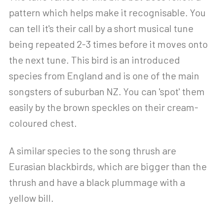
pattern which helps make it recognisable. You
can tell it's their call by a short musical tune
being repeated 2-3 times before it moves onto
the next tune. This bird is an introduced
species from England and is one of the main
songsters of suburban NZ. You can 'spot' them
easily by the brown speckles on their cream-
coloured chest.
A similar species to the song thrush are
Eurasian blackbirds, which are bigger than the
thrush and have a black plummage with a
yellow bill.