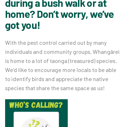
during a bush walk or at
home? Don’t worry, we’ve
got you!
With the pest control carried out by many
individuals and community groups, Whangārei
is home to a lot of taonga (treasured) species.
We’d like to encourage more locals to be able
to identify birds and appreciate the native
species that share the same space as us!