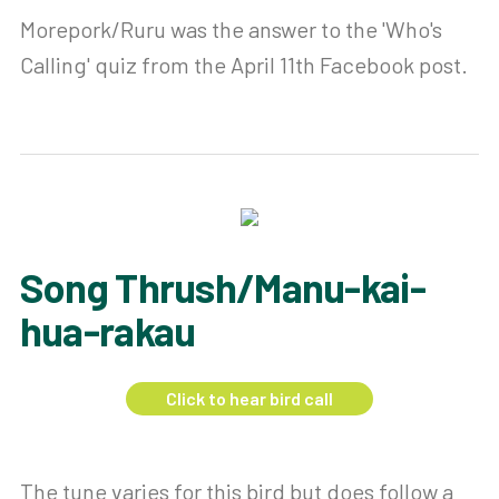
Morepork/Ruru was the answer to the 'Who's
Calling' quiz from the April 11th Facebook post.
Song Thrush/Manu-kai-
hua-rakau
Click to hear bird call
The tune varies for this bird but does follow a