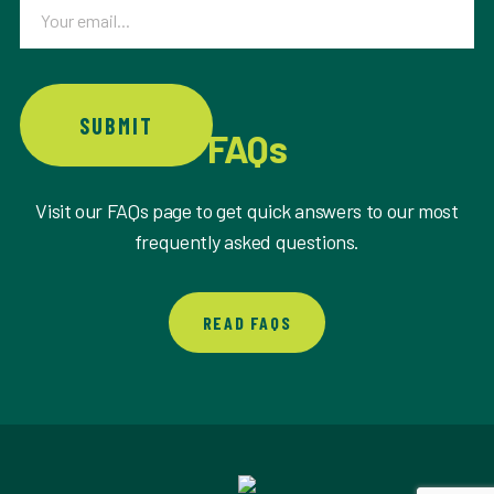
Email
SUBMIT
FAQs
Visit our FAQs page to get quick answers to our most
frequently asked questions.
READ FAQS