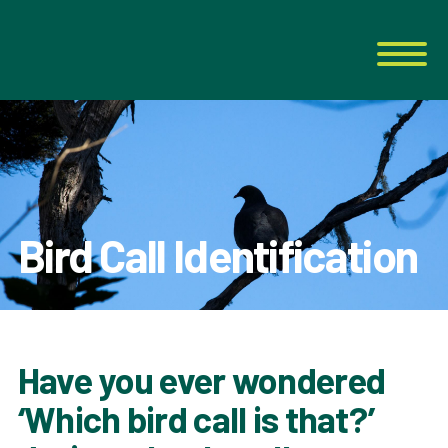
Bird Call Identification
Have you ever wondered
‘Which bird call is that?’