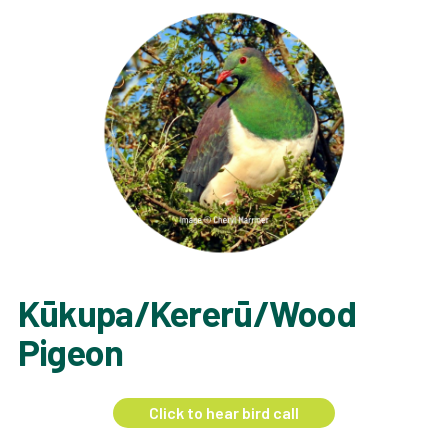
Kūkupa/Kererū/Wood
Pigeon
Click to hear bird call