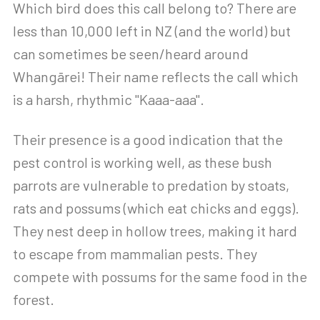
Which bird does this call belong to? There are
less than 10,000 left in NZ (and the world) but
can sometimes be seen/heard around
Whangārei! Their name reflects the call which
is a harsh, rhythmic "Kaaa-aaa".
Their presence is a good indication that the
pest control is working well, as these bush
parrots are vulnerable to predation by stoats,
rats and possums (which eat chicks and eggs).
They nest deep in hollow trees, making it hard
to escape from mammalian pests. They
compete with possums for the same food in the
forest.