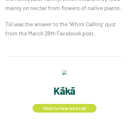
mainly on nectar from flowers of native plants.
Tūī was the answer to the 'Who's Calling' quiz
from the March 28th Facebook post.
Kākā
Click to hear bird call