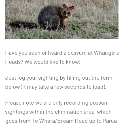
Have you seen or heard a possum at Whangārei
Heads? We would like to know!
Just log your sighting by filling out the form
below (it may take a few seconds to load).
Please note we are only recording possum
sightings within the elimination area, which
goes from Te Whara/Bream Head up to Parua