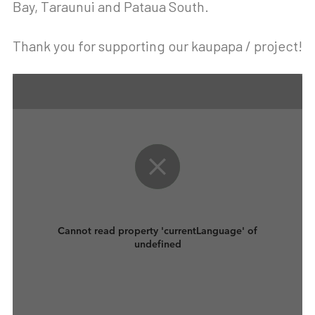
Bay, Taraunui and Pataua South.
Thank you for supporting our kaupapa / project!