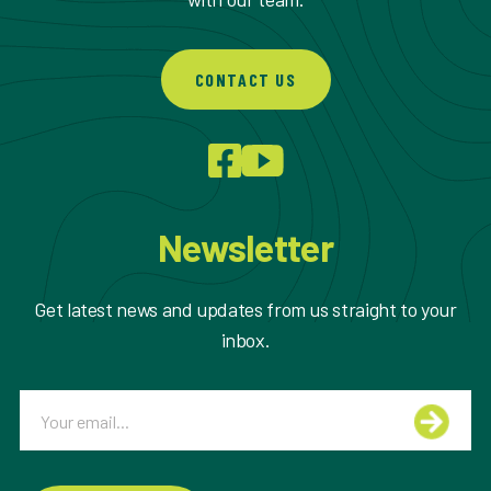
CONTACT US
Newsletter
Get latest news and updates from us straight to your
inbox.
Email