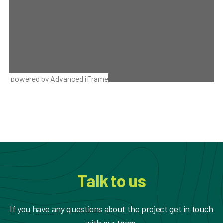
powered by Advanced iFrame
Talk to us
If you have any questions about the project get in touch
with our team.