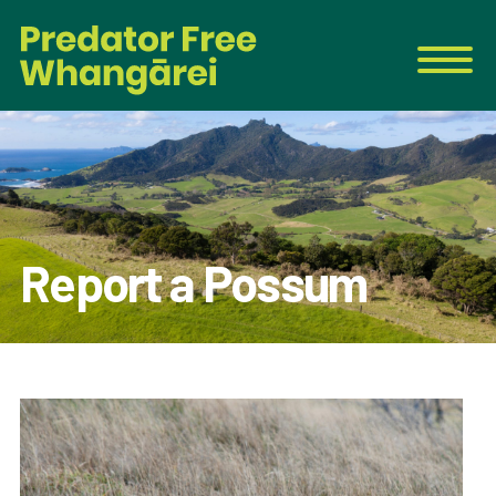
Report a Possum