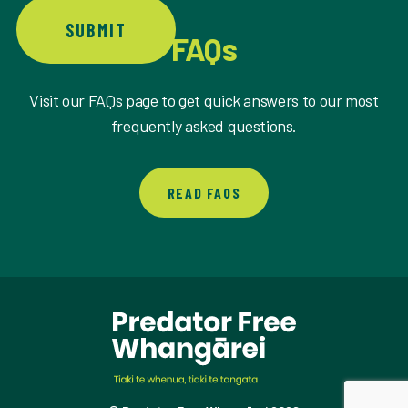
SUBMIT
FAQs
Visit our FAQs page to get quick answers to our most
frequently asked questions.
READ FAQS