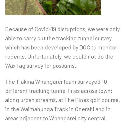
Because of Covid-19 disruptions, we were only
able to carry out the tracking tunnel survey
which has been developed by DOC to monitor
rodents. Unfortunately, we could not do the
WaxTag survey for possums.
The Tiakina Whangārei team surveyed 10
different tracking tunnel lines across town:
along urban streams, at The Pines golf course,
in the Waimahunga Track in Onerahi and in
areas adjacent to Whangārei city central.