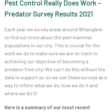
Pest Control Really Does Work –
Predator Survey Results 2021
Each year we survey areas around Whangārei
to find out more about the pest mammal
populations in our city. This is crucial for the
work we do to make sure we are on track to
achieving our objective of becoming a
predator free city! We can’t do this without the
data to support us, so we use these surveys as a
way to inform what we do, how we do it and
where we do it!
Here is a summary of our most recent