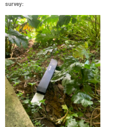
survey: