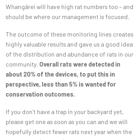
Whangārei will have high rat numbers too – and
should be where our management is focused.
The outcome of these monitoring lines creates
highly valuable results and gave us a good idea
of the distribution and abundance of rats in our
community.
Overall rats were detected in
about 20% of the devices, to put this in
perspective, less than 5% is wanted for
conservation outcomes.
If you don’t have a trap in your backyard yet,
please get one as soon as you can and we will
hopefully detect fewer rats next year when the