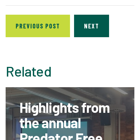
PREVIOUS POST
NEXT
Related
Highlights from
the annual
Predator Free