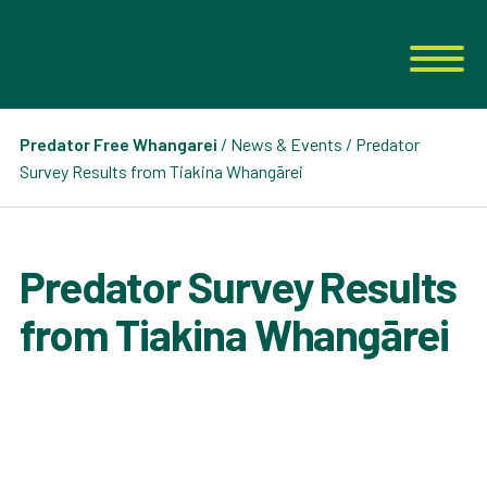
Predator Free Whangarei
/
News & Events
/ Predator
Survey Results from Tiakina Whangārei
Predator Survey Results
from Tiakina Whangārei