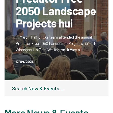
2050 Landscape
Projects hui
In March, half of our team attended the annual
Predator Free 2050 Landscape Projects hui in Te
Whanganui-a-Tara Wellington. It was a …
17/04/2026
Search
for:
More News & Events