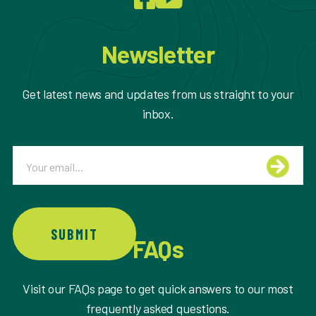
Newsletter
Get latest news and updates from us straight to your
inbox.
Email
SUBMIT
FAQs
Visit our FAQs page to get quick answers to our most
frequently asked questions.