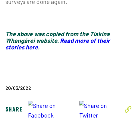
surveys are done again.
The above was copied from the Tiakina
Whangārei website.
Read more of their
stories here
.
20/03/2022
SHARE