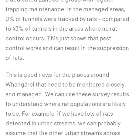
trapping maintenance. In the managed areas,
0% of tunnels were tracked by rats – compared
to 43% of tunnels in the areas where no rat
control occurs! This just shows that pest
control works and can result in the suppression
of rats.
This is good news for the places around
Whangārei that need to be monitored closely
and managed. We can use these survey results
to understand where rat populations are likely
to be. For example, if we have lots of rats
detected in urban streams, we can probably
assume that the other urban streams across