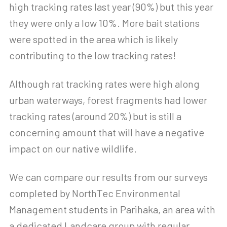
high tracking rates last year (90%) but this year
they were only a low 10%. More bait stations
were spotted in the area which is likely
contributing to the low tracking rates!
Although rat tracking rates were high along
urban waterways, forest fragments had lower
tracking rates (around 20%) but is still a
concerning amount that will have a negative
impact on our native wildlife.
We can compare our results from our surveys
completed by NorthTec Environmental
Management students in Parihaka, an area with
a dedicated Landcare group with regular