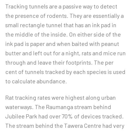
Tracking tunnels are a passive way to detect
the presence of rodents. They are essentially a
small rectangle tunnel that has an ink pad in
the middle of the inside. On either side of the
ink pad is paper and when baited with peanut
butter and left out for a night, rats and mice run
through and leave their footprints. The per
cent of tunnels tracked by each species is used
to calculate abundance.
Rat tracking rates were highest along urban
waterways. The Raumanga stream behind
Jubilee Park had over 70% of devices tracked.
The stream behind the Tawera Centre had very