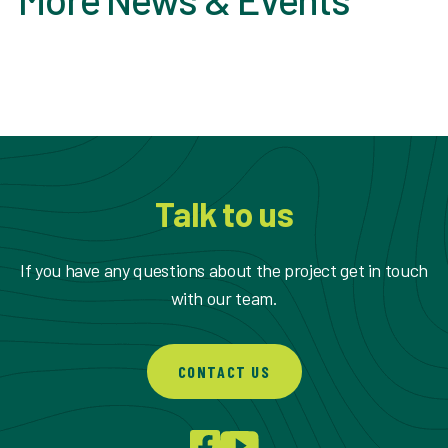
Talk to us
If you have any questions about the project get in touch
with our team.
CONTACT US